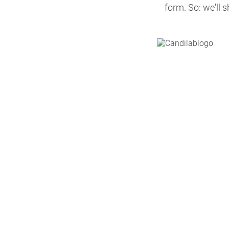
form. So: we'll