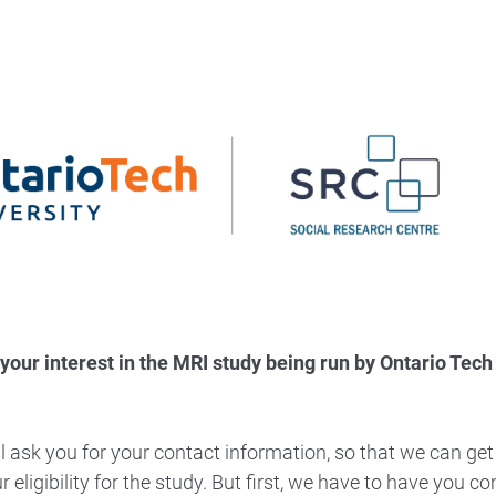
your interest in the MRI study being run by Ontario Tech
l ask you for your contact information, so that we can get
 eligibility for the study. But first, we have to have you 