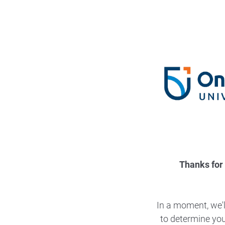
Thanks for 
In a moment, we'l
to determine your