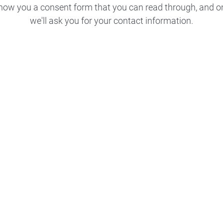
 show you a consent form that you can read through, and o
we'll ask you for your contact information.