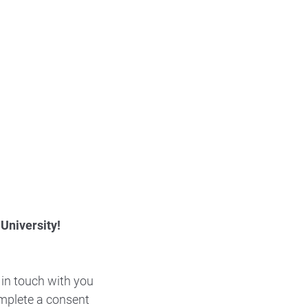
 University!
 in touch with you
complete a consent