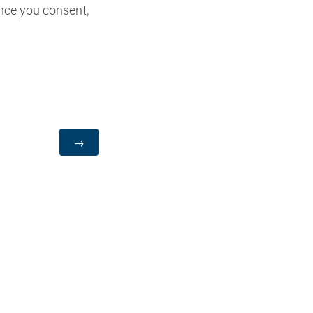
nce you consent,